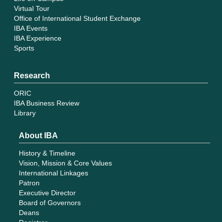
Virtual Tour
Office of International Student Exchange
IBA Events
IBA Experience
Sports
Research
ORIC
IBA Business Review
Library
About IBA
History & Timeline
Vision, Mission & Core Values
International Linkages
Patron
Executive Director
Board of Governors
Deans