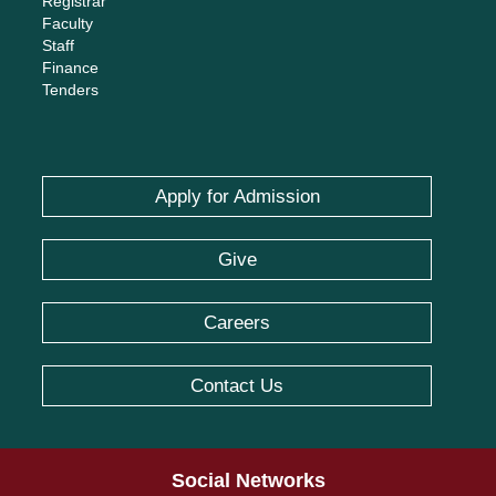
Registrar
Faculty
Staff
Finance
Tenders
Apply for Admission
Give
Careers
Contact Us
Social Networks