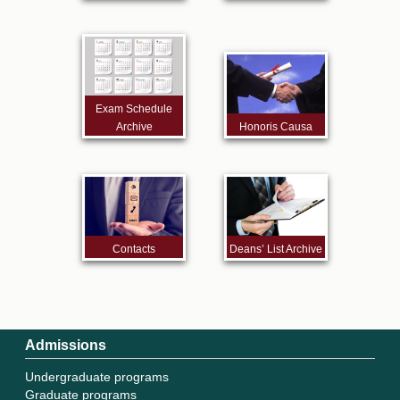
Exam Schedule
Archive
Honoris Causa
Contacts
Deans’ List Archive
Admissions
Undergraduate programs
Graduate programs