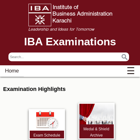
IBA Examinations
☰
Home
Examination Highlights
Medal & Shield
Exam Schedule
Archive