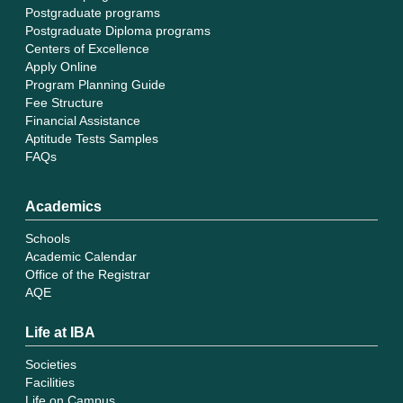
Postgraduate programs
Postgraduate Diploma programs
Centers of Excellence
Apply Online
Program Planning Guide
Fee Structure
Financial Assistance
Aptitude Tests Samples
FAQs
Academics
Schools
Academic Calendar
Office of the Registrar
AQE
Life at IBA
Societies
Facilities
Life on Campus