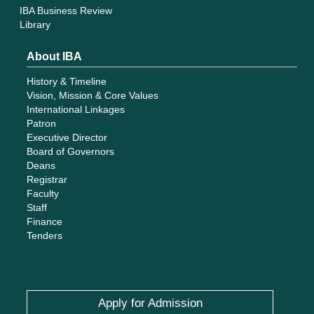
IBA Business Review
Library
About IBA
History & Timeline
Vision, Mission & Core Values
International Linkages
Patron
Executive Director
Board of Governors
Deans
Registrar
Faculty
Staff
Finance
Tenders
Apply for Admission