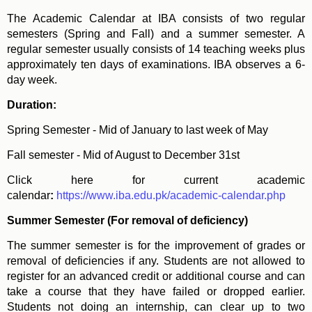
The Academic Calendar at IBA consists of two regular
semesters (Spring and Fall) and a summer semester. A
regular semester usually consists of 14 teaching weeks plus
approximately ten days of examinations. IBA observes a 6-
day week.
Duration:
Spring Semester - Mid of January to last week of May
Fall semester - Mid of August to December 31st
Click here for current academic
calendar
:
https://www.iba.edu.pk/academic-calendar.php
Summer Semester (For removal of deficiency)
The summer semester is for the improvement of grades or
removal of deficiencies if any. Students are not allowed to
register for an advanced credit or additional course and can
take a course that they have failed or dropped earlier.
Students not doing an internship, can clear up to two