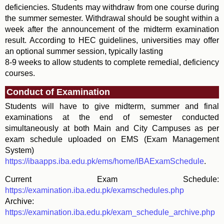
deficiencies. Students may withdraw from one course during
the summer semester. Withdrawal should be sought within a
week after the announcement of the midterm examination
result. According to HEC guidelines, universities may offer
an optional summer session, typically lasting
8-9 weeks to allow students to complete remedial, deficiency
courses.
Conduct of Examination
Students will have to give midterm, summer and final
examinations at the end of semester conducted
simultaneously at both Main and City Campuses as per
exam schedule uploaded on EMS (Exam Management
System)
https://ibaapps.iba.edu.pk/ems/home/IBAExamSchedule
.
Current Exam Schedule:
https://examination.iba.edu.pk/examschedules.php
Archive:
https://examination.iba.edu.pk/exam_schedule_archive.php