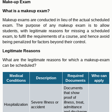
Make-up Exam
What is a makeup exam?
Makeup exams are conducted in lieu of the actual scheduled
exam. The purpose of any makeup exam is to allow
students, with legitimate reasons for missing a scheduled
exam, to fulfil the requirements of a course, and hence avoid
being penalized for factors beyond their control.
Legitimate Reasons
What are the legitimate reasons for which a makeup-exam
can be scheduled?
Medical
Required
Who can
Description
Conditions
Documents
apply
Documents
that show
proof of
Severe Illness or
illness, treat,
Hospitalization
accident
admittance
and discharge