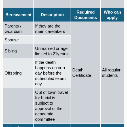
Required
Who can
Bereavement
Description
Documents
apply
Parents /
If they are the
Guardian
main caretakers
Spouse
Unmarried or age
Sibling
limited to 21years
If the death
happens on or a
Death
All regular
Offspring
day before the
Certificate
students
scheduled exam
day
Out of town travel
for burial is
subject to
approval of the
academic
committee