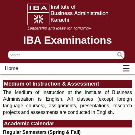
IBA Examinations
☰
Home
Medium of Instruction & Assessment
The Medium of instruction at the Institute of Business
Administration is English. All classes (except foreign
language courses), assignments, presentations, research
projects and assessments are conducted in English.
Academic Calendar
Regular Semesters (Spring & Fall)