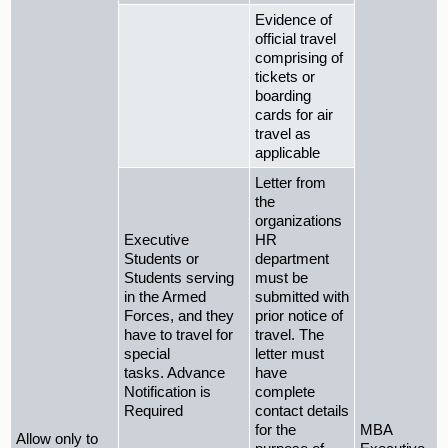
Evidence of
official travel
comprising of
tickets or
boarding
cards for air
travel as
applicable
Letter from
the
organizations
Executive
HR
Students or
department
Students serving
must be
in the Armed
submitted with
Forces, and they
prior notice of
have to travel for
travel. The
special
letter must
tasks. Advance
have
Notification is
complete
Required
contact details
for the
MBA
Allow only to