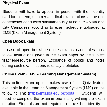
Physical Exam
Students will have to appear in person with their identity
card for midterm, summer and final examinations at the end
of semester conducted simultaneously at both IBA Main and
City Campuses according to exam schedule uploaded at
EMS (Exam Management System).
Open Book Exam
In case of open book/open notes exams, candidates must
follow instructions given in the exam paper by the subject
teacher/resource person. Exchange of books and notes
during such examinations is strictly prohibited.
Online Exam (LMS – Learning Management System)
This online exam option makes use of the Quiz feature
available in the Learning Management System (LMS) on the
following link (
https://lms.iba.edu.pk/portal
). Students will
need to complete the exam in one sitting withing the exam
duration. Students are not required to prove their identity in