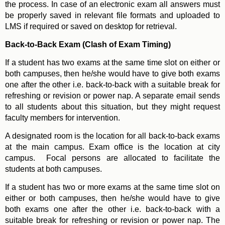
the process. In case of an electronic exam all answers must
be properly saved in relevant file formats and uploaded to
LMS if required or saved on desktop for retrieval.
Back-to-Back Exam (Clash of Exam Timing)
If a student has two exams at the same time slot on either or
both campuses, then he/she would have to give both exams
one after the other i.e. back-to-back with a suitable break for
refreshing or revision or power nap. A separate email sends
to all students about this situation, but they might request
faculty members for intervention.
A designated room is the location for all back-to-back exams
at the main campus. Exam office is the location at city
campus. Focal persons are allocated to facilitate the
students at both campuses.
If a student has two or more exams at the same time slot on
either or both campuses, then he/she would have to give
both exams one after the other i.e. back-to-back with a
suitable break for refreshing or revision or power nap. The