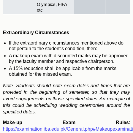
Olympics, FIFA
etc
Extraordinary Circumstances
If the extraordinary circumstances mentioned above do
not pertain to the student's condition, then:
A makeup exam with discounted marks may be approved
by the faculty member and respective chairperson.
A 15% reduction shall be applicable from the marks
obtained for the missed exam.
Note: Students should note exam dates and times that are
provided in the beginning of semester, so that they may
avoid engagements on those specified dates. An example of
this could be scheduling wedding ceremonies around the
specified dates.
Make-up Exam Rules
:
https://examination.iba.edu.pk/General.php#Makeupexaminat