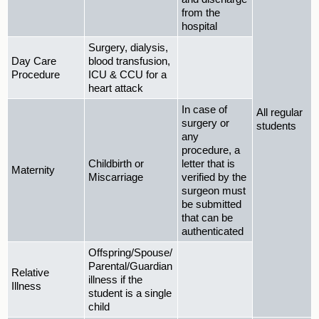
from the
hospital
Surgery, dialysis,
Day Care
blood transfusion,
Procedure
ICU & CCU for a
heart attack
In case of
All regular
surgery or
students
any
procedure, a
Childbirth or
letter that is
Maternity
Miscarriage
verified by the
surgeon must
be submitted
that can be
authenticated
Offspring/Spouse/
Parental/Guardian
Relative
illness if the
Illness
student is a single
child