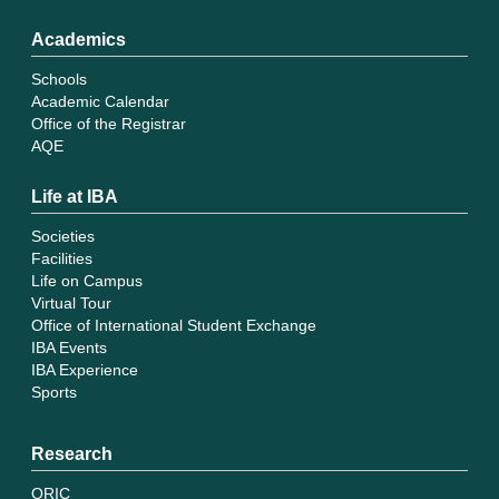
Academics
Schools
Academic Calendar
Office of the Registrar
AQE
Life at IBA
Societies
Facilities
Life on Campus
Virtual Tour
Office of International Student Exchange
IBA Events
IBA Experience
Sports
Research
ORIC