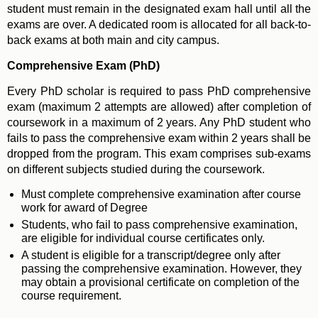
student must remain in the designated exam hall until all the
exams are over. A dedicated room is allocated for all back-to-
back exams at both main and city campus.
Comprehensive Exam (PhD)
Every PhD scholar is required to pass PhD comprehensive
exam (maximum 2 attempts are allowed) after completion of
coursework in a maximum of 2 years. Any PhD student who
fails to pass the comprehensive exam within 2 years shall be
dropped from the program. This exam comprises sub-exams
on different subjects studied during the coursework.
Must complete comprehensive examination after course
work for award of Degree
Students, who fail to pass comprehensive examination,
are eligible for individual course certificates only.
A student is eligible for a transcript/degree only after
passing the comprehensive examination. However, they
may obtain a provisional certificate on completion of the
course requirement.