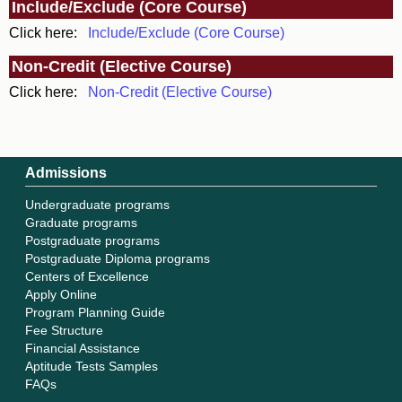
Include/Exclude (Core Course)
Click here:
Include/Exclude (Core Course)
Non-Credit (Elective Course)
Click here:
Non-Credit (Elective Course)
Admissions
Undergraduate programs
Graduate programs
Postgraduate programs
Postgraduate Diploma programs
Centers of Excellence
Apply Online
Program Planning Guide
Fee Structure
Financial Assistance
Aptitude Tests Samples
FAQs