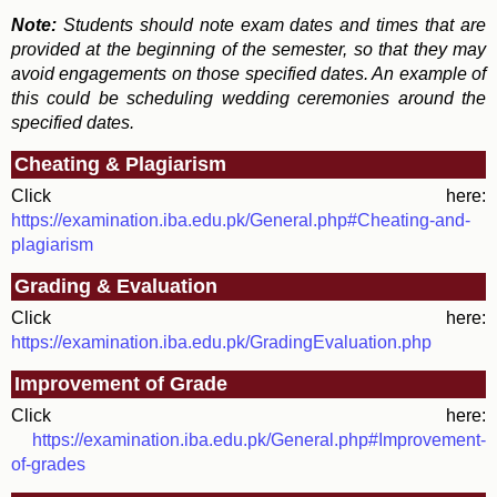
Note:
Students should note exam dates and times that are
provided at the beginning of the semester, so that they may
avoid engagements on those specified dates. An example of
this could be scheduling wedding ceremonies around the
specified dates.
Cheating & Plagiarism
Click here:
https://examination.iba.edu.pk/General.php#Cheating-and-
plagiarism
Grading & Evaluation
Click here:
https://examination.iba.edu.pk/GradingEvaluation.php
Improvement of Grade
Click here:
https://examination.iba.edu.pk/General.php#Improvement-
of-grades