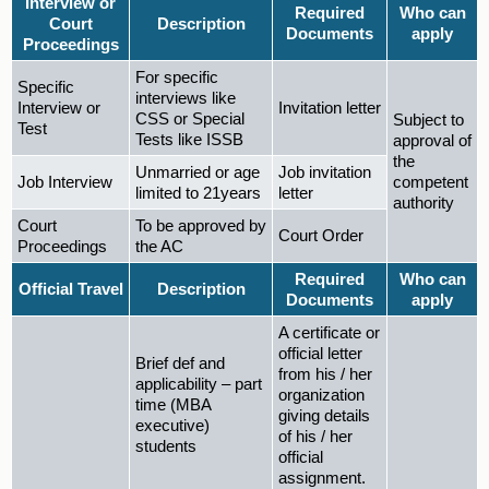
Interview or
Required
Who can
Court
Description
Documents
apply
Proceedings
For specific
Specific
interviews like
Interview or
Invitation letter
CSS or Special
Subject to
Test
Tests like ISSB
approval of
the
Unmarried or age
Job invitation
Job Interview
competent
limited to 21years
letter
authority
Court
To be approved by
Court Order
Proceedings
the AC
Required
Who can
Official Travel
Description
Documents
apply
A certificate or
official letter
Brief def and
from his / her
applicability – part
organization
time (MBA
giving details
executive)
of his / her
students
official
assignment.