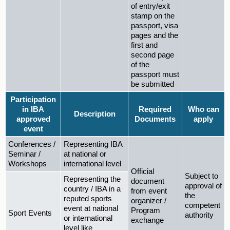
of entry/exit
stamp on the
passport, visa
pages and the
first and
second page
of the
passport must
be submitted
Participation
in IBA
Required
Who can
Description
approved
Documents
apply
event
Conferences /
Representing IBA
Seminar /
at national or
Workshops
international level
Official
Subject to
Representing the
document
approval of
country / IBA in a
from event
the
reputed sports
organizer /
competent
event at national
Program
Sport Events
authority
or international
exchange
level like