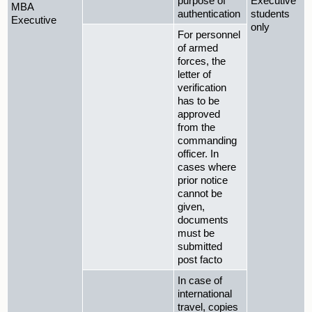
purpose of
Executive
MBA
authentication
students
Executive
only
For personnel
of armed
forces, the
letter of
verification
has to be
approved
from the
commanding
officer. In
cases where
prior notice
cannot be
given,
documents
must be
submitted
post facto
In case of
international
travel, copies